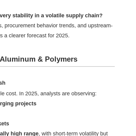
ery stability in a volatile supply chain?
ns, procurement behavior trends, and upstream-
 a clearer forecast for 2025.
r, Aluminum & Polymers
ash
le cost. In 2025, analysts are observing:
ging projects
kets
cally high range
, with short-term volatility but