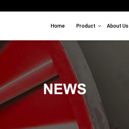
Home
Product
About Us