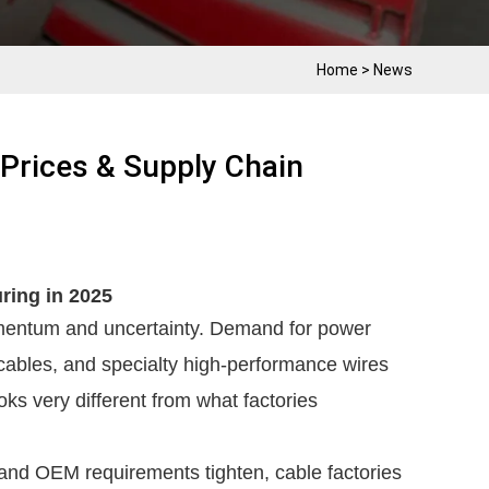
Home
>
News
 Prices & Supply Chain
ring in 2025
omentum and uncertainty. Demand for power
cables, and specialty high-performance wires
ks very different from what factories
, and OEM requirements tighten, cable factories