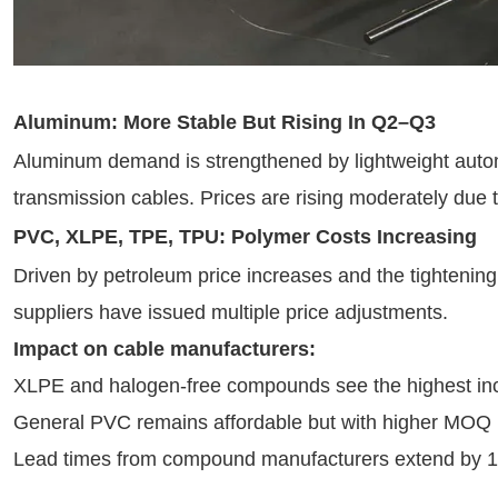
Aluminum: More Stable But Rising In Q2–Q3
Aluminum demand is strengthened by lightweight autom
transmission cables. Prices are rising moderately due t
PVC, XLPE, TPE, TPU: Polymer Costs Increasing
Driven by petroleum price increases and the tightening
suppliers have issued multiple price adjustments.
Impact on cable manufacturers:
XLPE and halogen-free compounds see the highest in
General PVC remains affordable but with higher MOQ
Lead times from compound manufacturers extend by