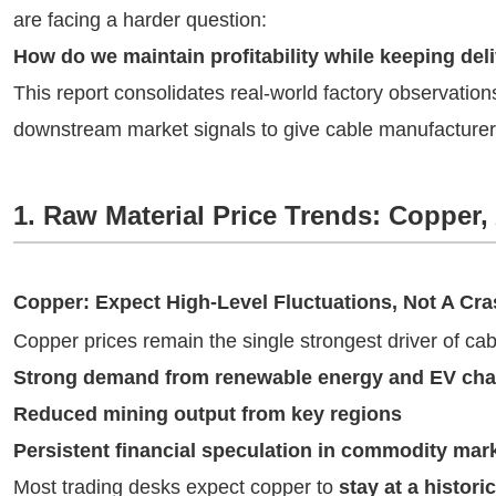
are facing a harder question:
How do we maintain profitability while keeping deliv
This report consolidates real-world factory observatio
downstream market signals to give cable manufacturers
1. Raw Material Price Trends: Coppe
Copper: Expect High-Level Fluctuations, Not A Cr
Copper prices remain the single strongest driver of cab
Strong demand from renewable energy and EV char
Reduced mining output from key regions
Persistent financial speculation in commodity mar
Most trading desks expect copper to
stay at a histori