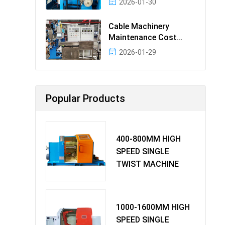
2026-01-30
Cable Machinery
Maintenance Cost
Ranking: Most Cost-
2026-01-29
Effectiv
Popular Products
400-800MM HIGH
SPEED SINGLE
TWIST MACHINE
1000-1600MM HIGH
SPEED SINGLE