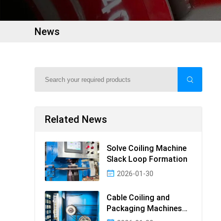
News
Related News
Solve Coiling Machine
Slack Loop Formation
2026-01-30
Cable Coiling and
Packaging Machines
Guide