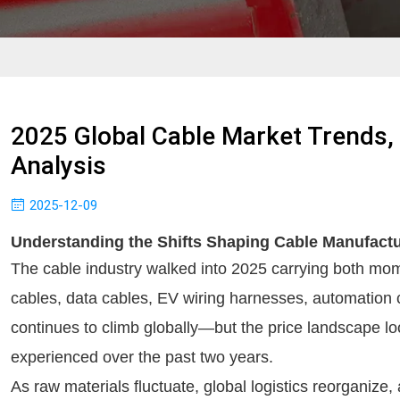
2025 Global Cable Market Trends,
Analysis
2025-12-09
Understanding the Shifts Shaping Cable Manufactu
The cable industry walked into 2025 carrying both m
cables, data cables, EV wiring harnesses, automation 
continues to climb globally—but the price landscape loo
experienced over the past two years.
As raw materials fluctuate, global logistics reorganize