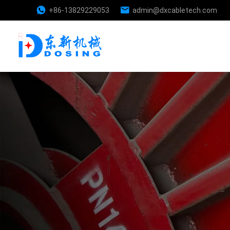
+86-13829229053
admin@dxcabletech.com