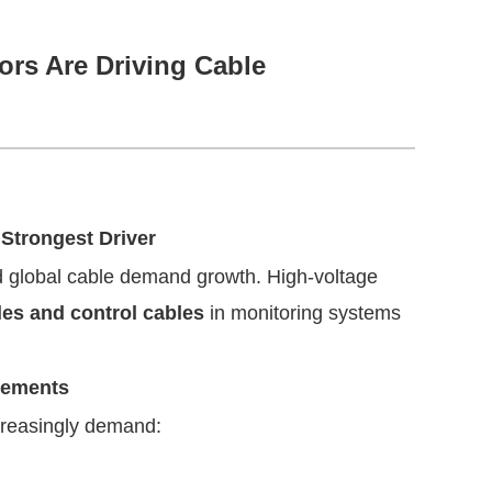
rs Are Driving Cable
Strongest Driver
ad global cable demand growth. High-voltage
les and control cables
in monitoring systems
rements
creasingly demand: