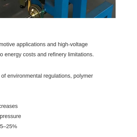
otive applications and high-voltage
o energy costs and refinery limitations.
 of environmental regulations, polymer
creases
 pressure
 15–25%