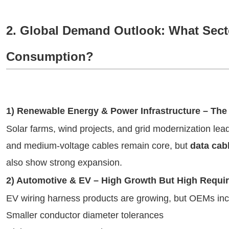
2. Global Demand Outlook: What Secto
Consumption?
1) Renewable Energy & Power Infrastructure – The 
Solar farms, wind projects, and grid modernization le
and medium-voltage cables remain core, but
data cab
also show strong expansion.
2) Automotive & EV – High Growth But High Requi
EV wiring harness products are growing, but OEMs in
Smaller conductor diameter tolerances