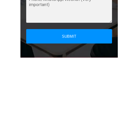
SUBMIT