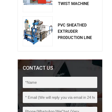
TWIST MACHINE
PVC SHEATHED
EXTRUDER
PRODUCTION LINE
CONTACT US