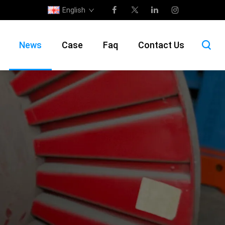
English
News
Case
Faq
Contact Us