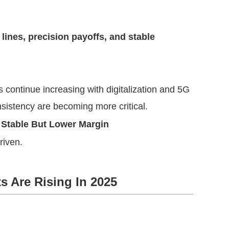
 lines, precision payoffs, and stable
continue increasing with digitalization and 5G
sistency are becoming more critical.
 Stable But Lower Margin
riven.
s Are Rising In 2025