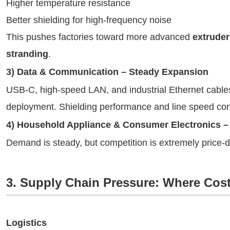
Higher temperature resistance
Better shielding for high-frequency noise
This pushes factories toward more advanced
extruder
stranding
.
3) Data & Communication – Steady Expansion
USB-C, high-speed LAN, and industrial Ethernet cables 
deployment. Shielding performance and line speed con
4) Household Appliance & Consumer Electronics –
Demand is steady, but competition is extremely price-d
3. Supply Chain Pressure: Where Cost
Logistics