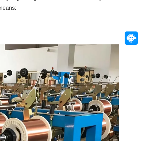
 means: