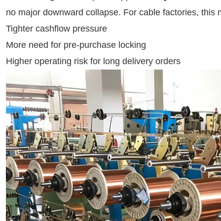
no major downward collapse. For cable factories, this
Tighter cashflow pressure
More need for pre-purchase locking
Higher operating risk for long delivery orders